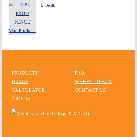
Details
PRODUCTS
FAQ
USAGE
WHERE TO BUY
CALCULATOR
CONTACT US
VIDEOS