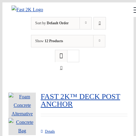
Skip
to
content
Sort by
Default Order
Show
12 Products
FAST 2K™ DECK POST
ANCHOR
Details