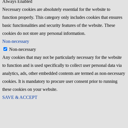
Always Enabled
Necessary cookies are absolutely essential for the website to
function properly. This category only includes cookies that ensures
basic functionalities and security features of the website. These
cookies do not store any personal information.
Non-necessary
Non-necessary
Any cookies that may not be particularly necessary for the website
to function and is used specifically to collect user personal data via
analytics, ads, other embedded contents are termed as non-necessary
cookies. It is mandatory to procure user consent prior to running
these cookies on your website.
SAVE & ACCEPT