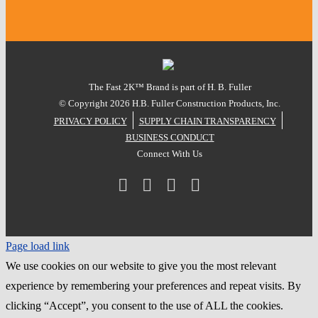
The Fast 2K™ Brand is part of H. B. Fuller
© Copyright
2026 H.B. Fuller Construction Products, Inc.
PRIVACY POLICY
SUPPLY CHAIN TRANSPARENCY
BUSINESS CONDUCT
Connect With Us
Facebook
Instagram
LinkedIn
YouTube
Page load link
We use cookies on our website to give you the most relevant
experience by remembering your preferences and repeat visits. By
clicking “Accept”, you consent to the use of ALL the cookies.