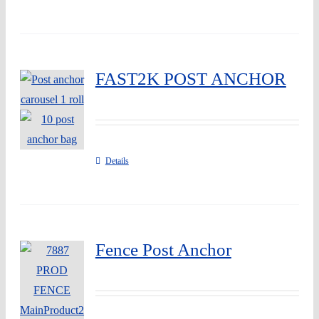
FAST2K POST ANCHOR
Details
Fence Post Anchor