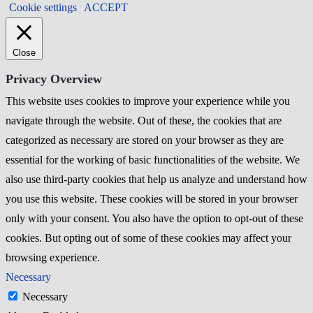
Cookie settings
ACCEPT
Close
Privacy Overview
This website uses cookies to improve your experience while you
navigate through the website. Out of these, the cookies that are
categorized as necessary are stored on your browser as they are
essential for the working of basic functionalities of the website. We
also use third-party cookies that help us analyze and understand how
you use this website. These cookies will be stored in your browser
only with your consent. You also have the option to opt-out of these
cookies. But opting out of some of these cookies may affect your
browsing experience.
Necessary
Necessary