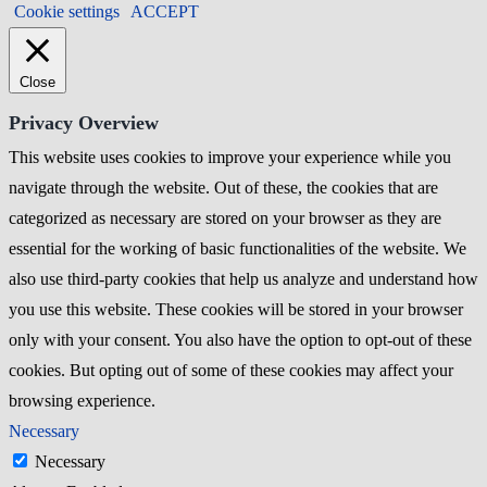
Cookie settings
ACCEPT
Close
Privacy Overview
This website uses cookies to improve your experience while you
navigate through the website. Out of these, the cookies that are
categorized as necessary are stored on your browser as they are
essential for the working of basic functionalities of the website. We
also use third-party cookies that help us analyze and understand how
you use this website. These cookies will be stored in your browser
only with your consent. You also have the option to opt-out of these
cookies. But opting out of some of these cookies may affect your
browsing experience.
Necessary
Necessary