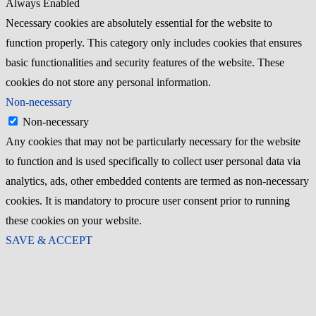
Always Enabled
Necessary cookies are absolutely essential for the website to
function properly. This category only includes cookies that ensures
basic functionalities and security features of the website. These
cookies do not store any personal information.
Non-necessary
Non-necessary
Any cookies that may not be particularly necessary for the website
to function and is used specifically to collect user personal data via
analytics, ads, other embedded contents are termed as non-necessary
cookies. It is mandatory to procure user consent prior to running
these cookies on your website.
SAVE & ACCEPT