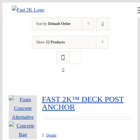
Skip
to
content
Sort by
Default Order
Show
12 Products
FAST 2K™ DECK POST
ANCHOR
Details