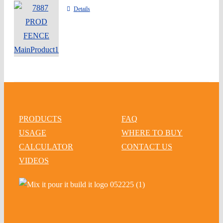
Details
PRODUCTS
FAQ
USAGE
WHERE TO BUY
CALCULATOR
CONTACT US
VIDEOS