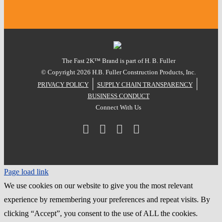
The Fast 2K™ Brand is part of H. B. Fuller
© Copyright
2026 H.B. Fuller Construction Products, Inc.
PRIVACY POLICY
SUPPLY CHAIN TRANSPARENCY
BUSINESS CONDUCT
Connect With Us
Facebook
Instagram
LinkedIn
YouTube
Page load link
We use cookies on our website to give you the most relevant
experience by remembering your preferences and repeat visits. By
clicking “Accept”, you consent to the use of ALL the cookies.