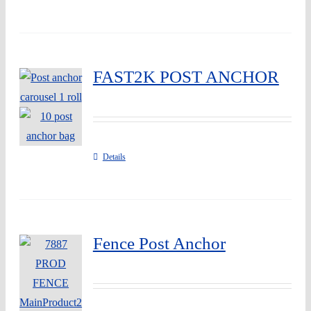
FAST2K POST ANCHOR
Details
Fence Post Anchor